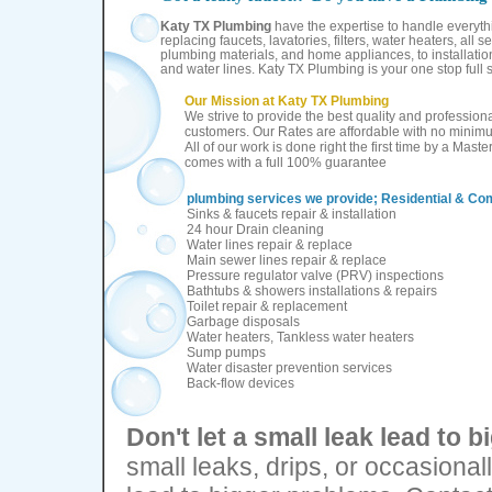
Katy TX Plumbing
have the expertise to handle everythi
replacing faucets, lavatories, filters, water heaters, all s
plumbing materials, and home appliances, to installatio
and water lines. Katy TX Plumbing is your one stop full
Our Mission at
Katy TX Plumbing
W
e strive to provide the best quality and professional
customers. Our Rates are affordable with no minimu
All of our work is done right the first time by a Mast
comes with a full 100% guarantee
plumbing services we provide;
Residential & Co
Sinks & faucets repair & installation
24 hour Drain cleaning
Water lines repair & replace
Main sewer lines repair & replace
Pressure regulator valve (PRV) inspections
Bathtubs & showers installations & repairs
Toilet repair & replacement
Garbage disposals
Water heaters, Tankless water heaters
Sump pumps
Water disaster prevention services
Back-flow devices
Don't let a small leak lead to bi
small leaks, drips, or occasionall