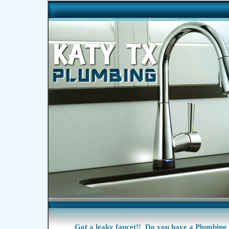
Got a
leaky faucet!!
Do you have a Plumbing