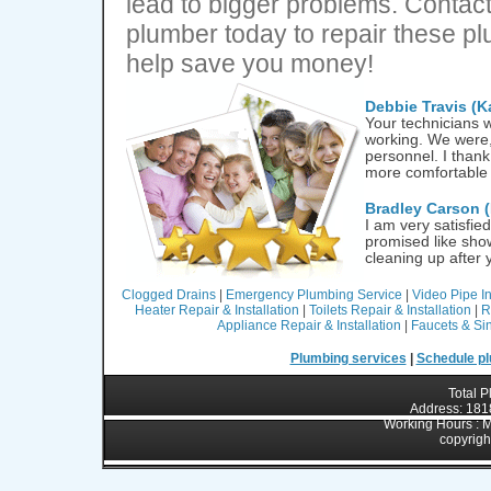
lead to bigger problems. Contact
plumber today to repair these p
help save you money!
Debbie Travis (K
Your technicians w
working. We were, 
personnel. I thank
more comfortable
Bradley Carson
(
I am very satisfie
promised like sho
cleaning up after
Clogged Drains
|
Emergency Plumbing Service
|
Video Pipe I
Heater Repair & Installation
|
Toilets Repair & Installation
|
R
Appliance Repair & Installation
|
Faucets & Sin
Plumbing services
|
Schedule pl
Total 
Address: 1818
Working Hours : M
copyrigh