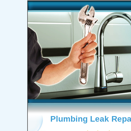
Plumbing Leak Repai