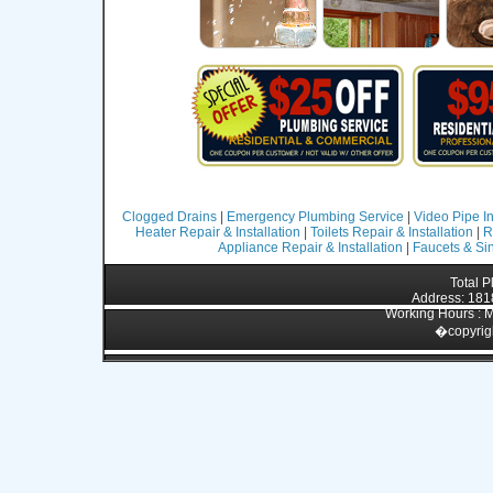
Clogged Drains
|
Emergency Plumbing Service
|
Video Pipe I
Heater Repair & Installation
|
Toilets Repair & Installation
|
R
Appliance Repair & Installation
|
Faucets & Sin
Total 
Address: 1818
Working Hours : M
�
copyrig