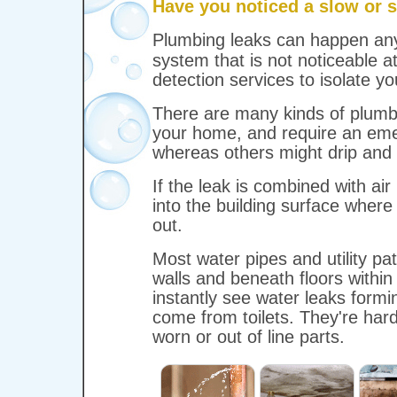
Have you noticed a slow or s
Plumbing leaks can happen a
system that is not noticeable a
detection services to isolate yo
There are many kinds of plumb
your home, and require an emer
whereas others might drip and 
If the leak is combined with air 
into the building surface where
out.
Most water pipes and utility p
walls and beneath floors within
instantly see water leaks formi
come from toilets. They're har
worn or out of line parts.